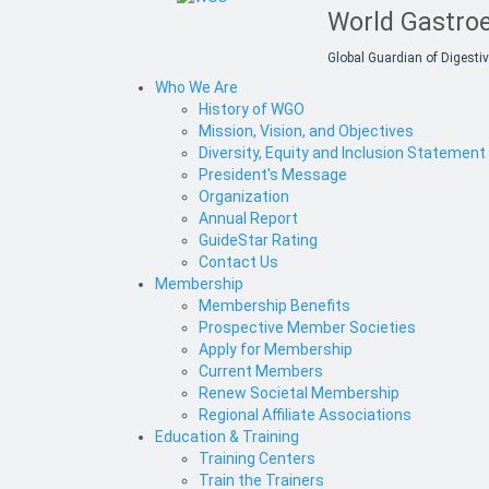
World Gastroe
Global Guardian of Digestiv
Who We Are
History of WGO
Mission, Vision, and Objectives
Diversity, Equity and Inclusion Statement
President's Message
Organization
Annual Report
GuideStar Rating
Contact Us
Membership
Membership Benefits
Prospective Member Societies
Apply for Membership
Current Members
Renew Societal Membership
Regional Affiliate Associations
Education & Training
Training Centers
Train the Trainers