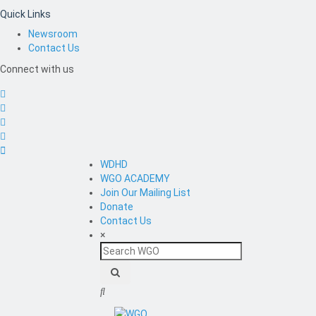
Quick Links
Newsroom
Contact Us
Connect with us
WDHD
WGO ACADEMY
Join Our Mailing List
Donate
Contact Us
×
Search
WGO