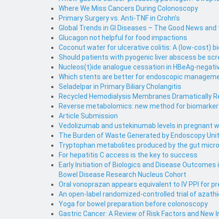
Where We Miss Cancers During Colonoscopy
Primary Surgery vs. Anti-TNF in Crohn’s
Global Trends in GI Diseases – The Good News and
Glucagon not helpful for food impactions
Coconut water for ulcerative colitis: A (low-cost) bi
Should patients with pyogenic liver abscess be scr
Nucleos(t)ide analogue cessation in HBeAg-negativ
Which stents are better for endoscopic management
Seladelpar in Primary Biliary Cholangitis
Recycled Hemodialysis Membranes Dramatically Red
Reverse metabolomics: new method for biomarker d
Article Submission
Vedolizumab and ustekinumab levels in pregnant w
The Burden of Waste Generated by Endoscopy Uni
Tryptophan metabolites produced by the gut micr
For hepatitis C access is the key to success
Early Initiation of Biologics and Disease Outcomes
Bowel Disease Research Nucleus Cohort
Oral vonoprazan appears equivalent to IV PPI for pr
An open-label randomized-controlled trial of azath
Yoga for bowel preparation before colonoscopy
Gastric Cancer: A Review of Risk Factors and New 