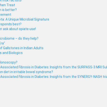
n risk factors!
then Treat
h is better?
ovement
ota: A Unique Microbial Signature
responds best?
r ask about opiate use!
icrobiome – do they help?
Era"
f Gallstones in Indian Adults
s and Biologics
colonoscopy?
r Associated Fibrosis in Diabetes: Insights from the SURPASS-3 MRI S
on diet in irritable bowel syndrome?
 Associated Fibrosis in Diabetes: Insights from the SYNERGY-NASH tri