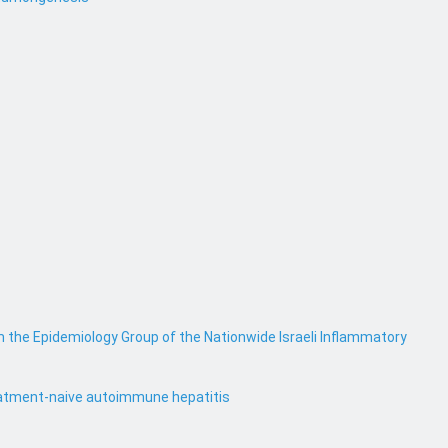
m the Epidemiology Group of the Nationwide Israeli Inflammatory
treatment-naive autoimmune hepatitis