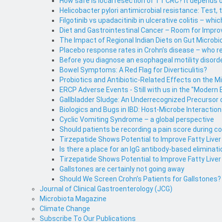
How safe is local resection of T1 CRC? It depends o
Helicobacter pylori antimicrobial resistance: Test, 
Filgotinib vs upadacitinib in ulcerative colitis – whic
Diet and Gastrointestinal Cancer – Room for Impr
The Impact of Regional Indian Diets on Gut Microbi
Placebo response rates in Crohn’s disease – who 
Before you diagnose an esophageal motility disorde
Bowel Symptoms: A Red Flag for Diverticulitis?
Probiotics and Antibiotic-Related Effects on the M
ERCP Adverse Events - Still with us in the "Modern 
Gallbladder Sludge: An Underrecognized Precursor o
Biologics and Bugs in IBD: Host-Microbe Interaction
Cyclic Vomiting Syndrome – a global perspective
Should patients be recording a pain score during 
Tirzepatide Shows Potential to Improve Fatty Live
Is there a place for an IgG antibody-based eliminati
Tirzepatide Shows Potential to Improve Fatty Liver
Gallstones are certainly not going away
Should We Screen Crohn’s Patients for Gallstones?
Journal of Clinical Gastroenterology (JCG)
Microbiota Magazine
Climate Change
Subscribe To Our Publications