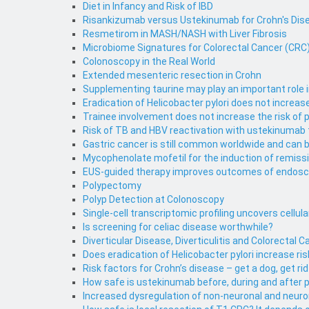
Diet in Infancy and Risk of IBD
Risankizumab versus Ustekinumab for Crohn's Dise
Resmetirom in MASH/NASH with Liver Fibrosis
Microbiome Signatures for Colorectal Cancer (CRC) 
Colonoscopy in the Real World
Extended mesenteric resection in Crohn
Supplementing taurine may play an important role 
Eradication of Helicobacter pylori does not increa
Trainee involvement does not increase the risk of
Risk of TB and HBV reactivation with ustekinumab
Gastric cancer is still common worldwide and can 
Mycophenolate mofetil for the induction of remiss
EUS-guided therapy improves outcomes of endosco
Polypectomy
Polyp Detection at Colonoscopy
Single-cell transcriptomic profiling uncovers cellu
Is screening for celiac disease worthwhile?
Diverticular Disease, Diverticulitis and Colorectal 
Does eradication of Helicobacter pylori increase 
Risk factors for Crohn’s disease – get a dog, get rid 
How safe is ustekinumab before, during and after 
Increased dysregulation of non-neuronal and neurona