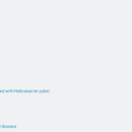
ed with Helicobacter pylori
l disease