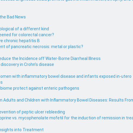
 the Bad News
ological of a different kind
eened for colorectal cancer?
e chronic hepatitis B
 of pancreatic necrosis: metal or plastic?
uce the Incidence off Water-Borne Diarrheal Illness
iscovery in Crohn’s disease
omen with inflammatory bowel disease and infants exposed in-utero
ts
obiome protect against enteric pathogens
 in Adults and Children with Inflammatory Bowel Diseases: Results Fro
evention of peptic ulcer rebleeding
ioprine vs. mycophenolate mofetil for the induction of remission in 
Insights into Treatment