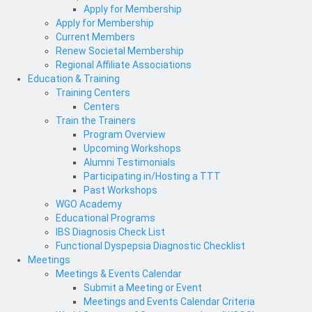
Apply for Membership
Apply for Membership
Current Members
Renew Societal Membership
Regional Affiliate Associations
Education & Training
Training Centers
Centers
Train the Trainers
Program Overview
Upcoming Workshops
Alumni Testimonials
Participating in/Hosting a TTT
Past Workshops
WGO Academy
Educational Programs
IBS Diagnosis Check List
Functional Dyspepsia Diagnostic Checklist
Meetings
Meetings & Events Calendar
Submit a Meeting or Event
Meetings and Events Calendar Criteria