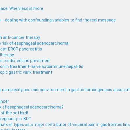
ase: When less is more
– dealing with confounding variables to find the real message
in anti-cancer therapy
se risk of esophageal adenocarcinoma
 post-ERCP pancreatitis
 therapy
be predicted and prevented
ion in treatment-naive autoimmune hepatitis
pic gastric varix treatment
lar complexity and microenvironment in gastric tumorigenesis associat
Cancer
risk of esophageal adenocarcinoma?
of the pet bird!
pregnancy in IBD?
l cell types as a major contributor of visceral pain in gastrointestina