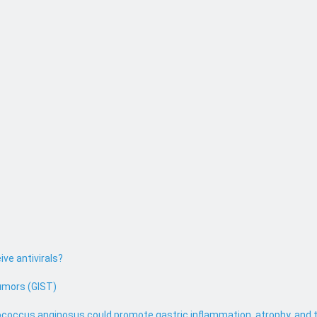
ive antivirals?
umors (GIST)
coccus anginosus could promote gastric inflammation, atrophy, and