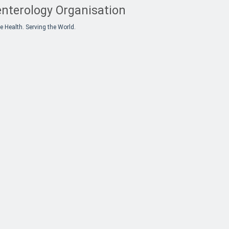
nterology Organisation
e Health. Serving the World.