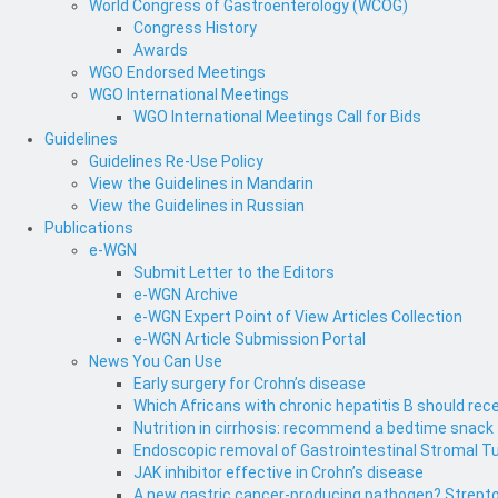
World Congress of Gastroenterology (WCOG)
Congress History
Awards
WGO Endorsed Meetings
WGO International Meetings
WGO International Meetings Call for Bids
Guidelines
Guidelines Re-Use Policy
View the Guidelines in Mandarin
View the Guidelines in Russian
Publications
e-WGN
Submit Letter to the Editors
e-WGN Archive
e-WGN Expert Point of View Articles Collection
e-WGN Article Submission Portal
News You Can Use
Early surgery for Crohn’s disease
Which Africans with chronic hepatitis B should rece
Nutrition in cirrhosis: recommend a bedtime snack
Endoscopic removal of Gastrointestinal Stromal T
JAK inhibitor effective in Crohn’s disease
A new gastric cancer-producing pathogen? Strepto