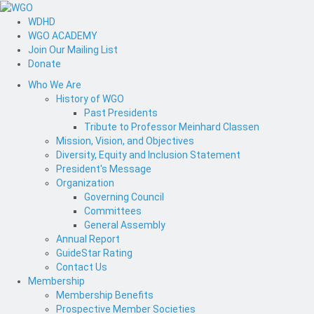
WDHD
WGO ACADEMY
Join Our Mailing List
Donate
Who We Are
History of WGO
Past Presidents
Tribute to Professor Meinhard Classen
Mission, Vision, and Objectives
Diversity, Equity and Inclusion Statement
President's Message
Organization
Governing Council
Committees
General Assembly
Annual Report
GuideStar Rating
Contact Us
Membership
Membership Benefits
Prospective Member Societies