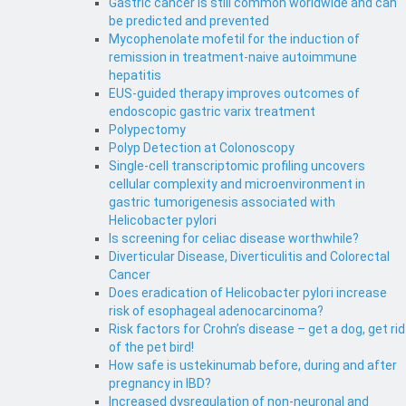
Gastric cancer is still common worldwide and can
be predicted and prevented
Mycophenolate mofetil for the induction of
remission in treatment-naive autoimmune
hepatitis
EUS-guided therapy improves outcomes of
endoscopic gastric varix treatment
Polypectomy
Polyp Detection at Colonoscopy
Single-cell transcriptomic profiling uncovers
cellular complexity and microenvironment in
gastric tumorigenesis associated with
Helicobacter pylori
Is screening for celiac disease worthwhile?
Diverticular Disease, Diverticulitis and Colorectal
Cancer
Does eradication of Helicobacter pylori increase
risk of esophageal adenocarcinoma?
Risk factors for Crohn’s disease – get a dog, get rid
of the pet bird!
How safe is ustekinumab before, during and after
pregnancy in IBD?
Increased dysregulation of non-neuronal and