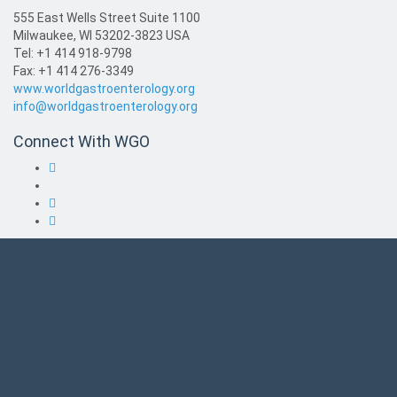
555 East Wells Street Suite 1100
Milwaukee, WI 53202-3823 USA
Tel: +1 414 918-9798
Fax: +1 414 276-3349
www.worldgastroenterology.org
info@worldgastroenterology.org
Connect With WGO