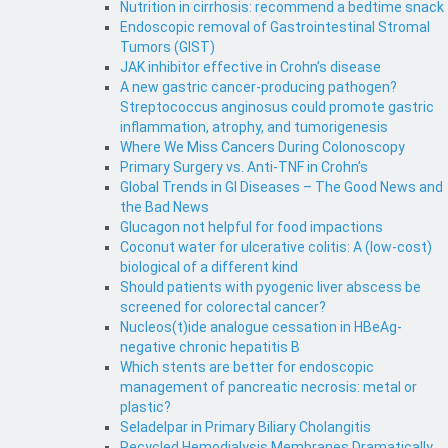
Nutrition in cirrhosis: recommend a bedtime snack
Endoscopic removal of Gastrointestinal Stromal
Tumors (GIST)
JAK inhibitor effective in Crohn’s disease
A new gastric cancer-producing pathogen?
Streptococcus anginosus could promote gastric
inflammation, atrophy, and tumorigenesis
Where We Miss Cancers During Colonoscopy
Primary Surgery vs. Anti-TNF in Crohn’s
Global Trends in GI Diseases – The Good News and
the Bad News
Glucagon not helpful for food impactions
Coconut water for ulcerative colitis: A (low-cost)
biological of a different kind
Should patients with pyogenic liver abscess be
screened for colorectal cancer?
Nucleos(t)ide analogue cessation in HBeAg-
negative chronic hepatitis B
Which stents are better for endoscopic
management of pancreatic necrosis: metal or
plastic?
Seladelpar in Primary Biliary Cholangitis
Recycled Hemodialysis Membranes Dramatically