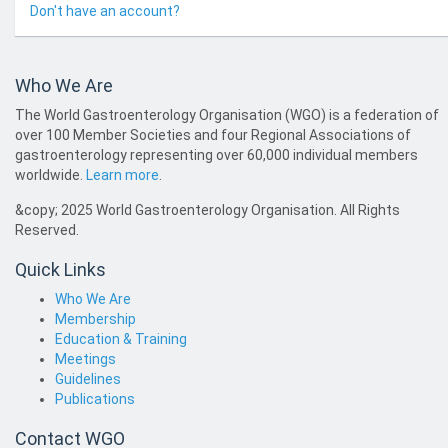
Don't have an account?
Who We Are
The World Gastroenterology Organisation (WGO) is a federation of
over 100 Member Societies and four Regional Associations of
gastroenterology representing over 60,000 individual members
worldwide.
Learn more
.
&copy; 2025 World Gastroenterology Organisation. All Rights
Reserved.
Quick Links
Who We Are
Membership
Education & Training
Meetings
Guidelines
Publications
Contact WGO