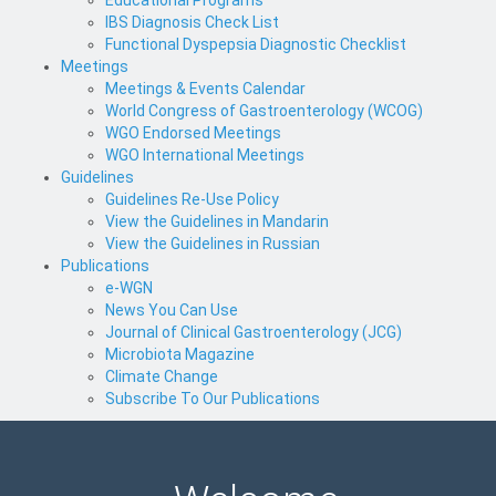
IBS Diagnosis Check List
Functional Dyspepsia Diagnostic Checklist
Meetings
Meetings & Events Calendar
World Congress of Gastroenterology (WCOG)
WGO Endorsed Meetings
WGO International Meetings
Guidelines
Guidelines Re-Use Policy
View the Guidelines in Mandarin
View the Guidelines in Russian
Publications
e-WGN
News You Can Use
Journal of Clinical Gastroenterology (JCG)
Microbiota Magazine
Climate Change
Subscribe To Our Publications