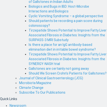
of Gallstones in Indian Adults
Biologics and Bugs in IBD: Host-Microbe
Interactions and Biologics
Cyclic Vomiting Syndrome – a global perspective
Should patients be recording a pain score during
colonoscopy?
Tirzepatide Shows Potential to Improve Fatty Liver
Associated Fibrosis in Diabetes: Insights from the
SURPASS-3 MRI Substudy
Is there a place for an IgG antibody-based
elimination diet in irritable bowel syndrome?
Tirzepatide Shows Potential to Improve Fatty Liver
Associated Fibrosis in Diabetes: Insights from the
SYNERGY-NASH trial
Gallstones are certainly not going away
Should We Screen Crohn’s Patients for Gallstones?
Journal of Clinical Gastroenterology (JCG)
Microbiota Magazine
Climate Change
Subscribe To Our Publications
Quick Links
Newsroom