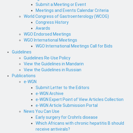
Submit a Meeting or Event
Meetings and Events Calendar Criteria
World Congress of Gastroenterology (WCOG)
Congress History
Awards
WGO Endorsed Meetings
WGO International Meetings
WGO International Meetings Call for Bids
Guidelines
Guidelines Re-Use Policy
View the Guidelines in Mandarin
View the Guidelines in Russian
Publications
e-WGN
Submit Letter to the Editors
e-WGN Archive
e-WGN Expert Point of View Articles Collection
e-WGN Article Submission Portal
News You Can Use
Early surgery for Crohn’s disease
Which Africans with chronic hepatitis B should
receive antivirals?