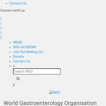
Contact Us
Connect with us
WDHD
WGO ACADEMY
Join Our Mailing List
Donate
Contact Us
×
Search
WGO
World Gastroenterology Organisation