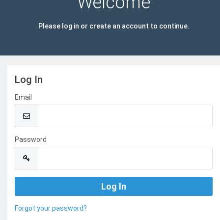
Welcome
Please log in or create an account to continue.
Log In
Email
Password
Forgot your password?