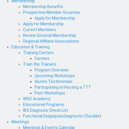
Membership
Membership Benefits
Prospective Member Societies
Apply for Membership
Apply for Membership
Current Members
Renew Societal Membership
Regional Affiliate Associations
Education & Training
Training Centers
Centers
Train the Trainers
Program Overview
Upcoming Workshops
Alumni Testimonials
Participating in/Hosting a TTT
Past Workshops
WGO Academy
Educational Programs
IBS Diagnosis Check List
Functional Dyspepsia Diagnostic Checklist
Meetings
Meetings & Events Calendar