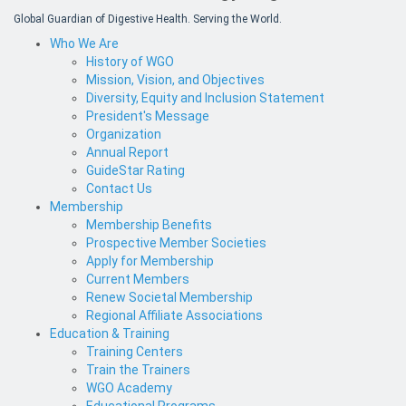
Global Guardian of Digestive Health. Serving the World.
Who We Are
History of WGO
Mission, Vision, and Objectives
Diversity, Equity and Inclusion Statement
President's Message
Organization
Annual Report
GuideStar Rating
Contact Us
Membership
Membership Benefits
Prospective Member Societies
Apply for Membership
Current Members
Renew Societal Membership
Regional Affiliate Associations
Education & Training
Training Centers
Train the Trainers
WGO Academy
Educational Programs