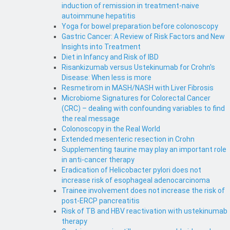
induction of remission in treatment-naive
autoimmune hepatitis
Yoga for bowel preparation before colonoscopy
Gastric Cancer: A Review of Risk Factors and New
Insights into Treatment
Diet in Infancy and Risk of IBD
Risankizumab versus Ustekinumab for Crohn's
Disease: When less is more
Resmetirom in MASH/NASH with Liver Fibrosis
Microbiome Signatures for Colorectal Cancer
(CRC) – dealing with confounding variables to find
the real message
Colonoscopy in the Real World
Extended mesenteric resection in Crohn
Supplementing taurine may play an important role
in anti-cancer therapy
Eradication of Helicobacter pylori does not
increase risk of esophageal adenocarcinoma
Trainee involvement does not increase the risk of
post-ERCP pancreatitis
Risk of TB and HBV reactivation with ustekinumab
therapy