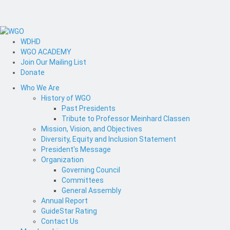
WDHD
WGO ACADEMY
Join Our Mailing List
Donate
Who We Are
History of WGO
Past Presidents
Tribute to Professor Meinhard Classen
Mission, Vision, and Objectives
Diversity, Equity and Inclusion Statement
President's Message
Organization
Governing Council
Committees
General Assembly
Annual Report
GuideStar Rating
Contact Us