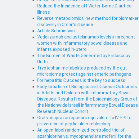
Reduce the Incidence off Water-Borne Diarrheal
Illness
Reverse metabolomics: new method for biomarker
discovery in Crohn’s disease
Article Submission
Vedolizumab and ustekinumab levels in pregnant
women with inflammatory bowel disease and
infants exposed in-utero
The Burden of Waste Generated by Endoscopy
Units
Tryptophan metabolites produced by the gut
microbiome protect against enteric pathogens
For hepatitis C access is the key to success
Early Initiation of Biologics and Disease Outcomes
in Adults and Children with Inflammatory Bowel
Diseases: Results From the Epidemiology Group of
the Nationwide Israeli Inflammatory Bowel Disease
Research Nucleus Cohort
Oral vonoprazan appears equivalent to IV PPI for
prevention of peptic ulcer rebleeding
An open-label randomized-controlled trial of
azathioprine vs. mycophenolate mofetil for the