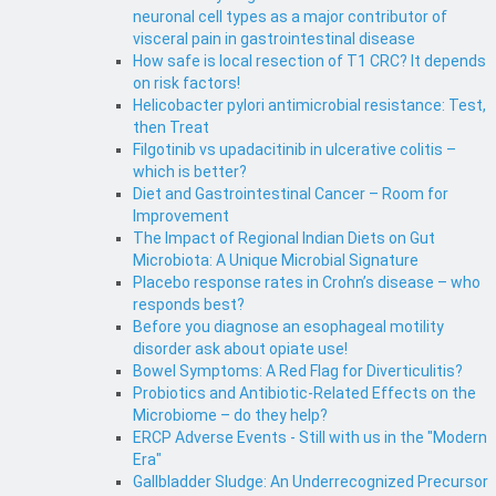
neuronal cell types as a major contributor of
visceral pain in gastrointestinal disease
How safe is local resection of T1 CRC? It depends
on risk factors!
Helicobacter pylori antimicrobial resistance: Test,
then Treat
Filgotinib vs upadacitinib in ulcerative colitis –
which is better?
Diet and Gastrointestinal Cancer – Room for
Improvement
The Impact of Regional Indian Diets on Gut
Microbiota: A Unique Microbial Signature
Placebo response rates in Crohn’s disease – who
responds best?
Before you diagnose an esophageal motility
disorder ask about opiate use!
Bowel Symptoms: A Red Flag for Diverticulitis?
Probiotics and Antibiotic-Related Effects on the
Microbiome – do they help?
ERCP Adverse Events - Still with us in the "Modern
Era"
Gallbladder Sludge: An Underrecognized Precursor