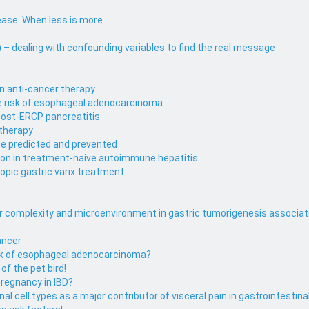
ase: When less is more
– dealing with confounding variables to find the real message
in anti-cancer therapy
se risk of esophageal adenocarcinoma
 post-ERCP pancreatitis
 therapy
be predicted and prevented
ion in treatment-naive autoimmune hepatitis
pic gastric varix treatment
lar complexity and microenvironment in gastric tumorigenesis associat
Cancer
risk of esophageal adenocarcinoma?
of the pet bird!
pregnancy in IBD?
l cell types as a major contributor of visceral pain in gastrointestina