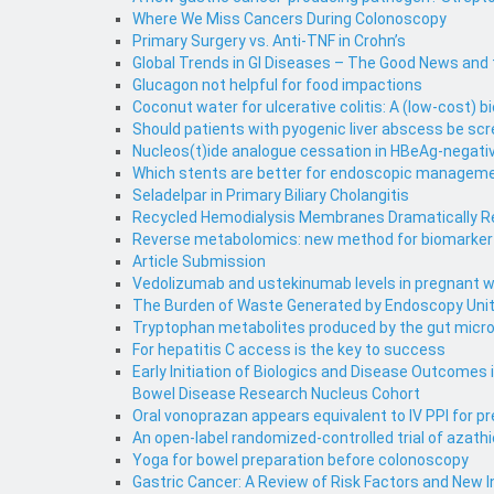
Where We Miss Cancers During Colonoscopy
Primary Surgery vs. Anti-TNF in Crohn’s
Global Trends in GI Diseases – The Good News and
Glucagon not helpful for food impactions
Coconut water for ulcerative colitis: A (low-cost) bi
Should patients with pyogenic liver abscess be scr
Nucleos(t)ide analogue cessation in HBeAg-negativ
Which stents are better for endoscopic management
Seladelpar in Primary Biliary Cholangitis
Recycled Hemodialysis Membranes Dramatically Red
Reverse metabolomics: new method for biomarker d
Article Submission
Vedolizumab and ustekinumab levels in pregnant w
The Burden of Waste Generated by Endoscopy Uni
Tryptophan metabolites produced by the gut micr
For hepatitis C access is the key to success
Early Initiation of Biologics and Disease Outcomes
Bowel Disease Research Nucleus Cohort
Oral vonoprazan appears equivalent to IV PPI for pr
An open-label randomized-controlled trial of azath
Yoga for bowel preparation before colonoscopy
Gastric Cancer: A Review of Risk Factors and New 