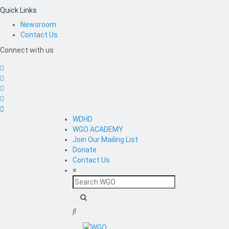
Quick Links
Newsroom
Contact Us
Connect with us
WDHD
WGO ACADEMY
Join Our Mailing List
Donate
Contact Us
×
Search
WGO