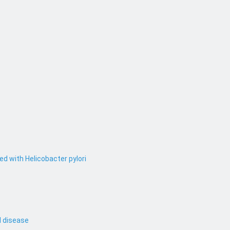
ed with Helicobacter pylori
l disease