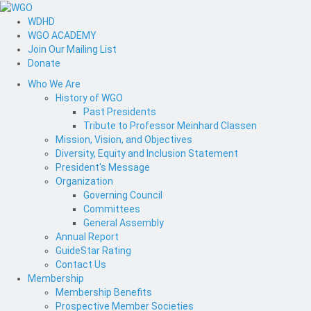
WDHD
WGO ACADEMY
Join Our Mailing List
Donate
Who We Are
History of WGO
Past Presidents
Tribute to Professor Meinhard Classen
Mission, Vision, and Objectives
Diversity, Equity and Inclusion Statement
President's Message
Organization
Governing Council
Committees
General Assembly
Annual Report
GuideStar Rating
Contact Us
Membership
Membership Benefits
Prospective Member Societies