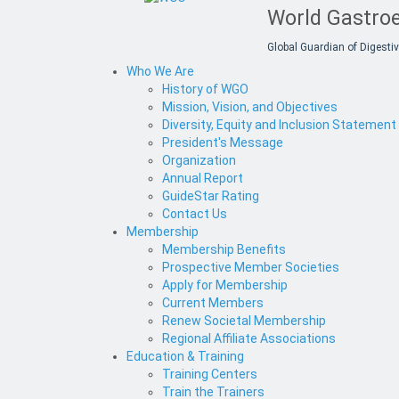
World Gastroe
Global Guardian of Digestiv
Who We Are
History of WGO
Mission, Vision, and Objectives
Diversity, Equity and Inclusion Statement
President's Message
Organization
Annual Report
GuideStar Rating
Contact Us
Membership
Membership Benefits
Prospective Member Societies
Apply for Membership
Current Members
Renew Societal Membership
Regional Affiliate Associations
Education & Training
Training Centers
Train the Trainers