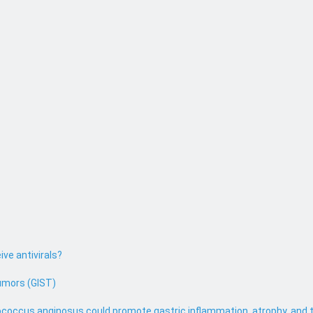
ive antivirals?
umors (GIST)
coccus anginosus could promote gastric inflammation, atrophy, and