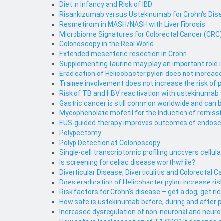
Diet in Infancy and Risk of IBD
Risankizumab versus Ustekinumab for Crohn's Dise
Resmetirom in MASH/NASH with Liver Fibrosis
Microbiome Signatures for Colorectal Cancer (CRC) 
Colonoscopy in the Real World
Extended mesenteric resection in Crohn
Supplementing taurine may play an important role 
Eradication of Helicobacter pylori does not increa
Trainee involvement does not increase the risk of
Risk of TB and HBV reactivation with ustekinumab
Gastric cancer is still common worldwide and can 
Mycophenolate mofetil for the induction of remiss
EUS-guided therapy improves outcomes of endosco
Polypectomy
Polyp Detection at Colonoscopy
Single-cell transcriptomic profiling uncovers cellu
Is screening for celiac disease worthwhile?
Diverticular Disease, Diverticulitis and Colorectal 
Does eradication of Helicobacter pylori increase 
Risk factors for Crohn’s disease – get a dog, get rid 
How safe is ustekinumab before, during and after 
Increased dysregulation of non-neuronal and neurona