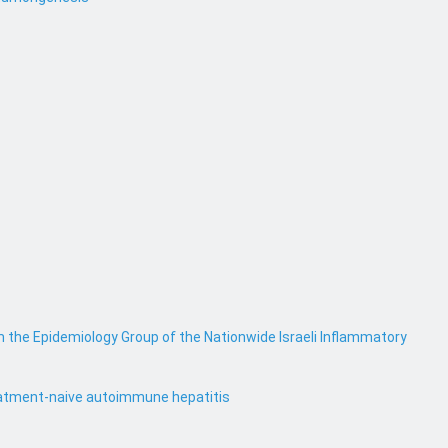
m the Epidemiology Group of the Nationwide Israeli Inflammatory
treatment-naive autoimmune hepatitis