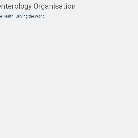
nterology Organisation
e Health. Serving the World.