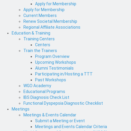
Apply for Membership
Apply for Membership
Current Members
Renew Societal Membership
Regional Affiliate Associations
Education & Training
Training Centers
Centers
Train the Trainers
Program Overview
Upcoming Workshops
Alumni Testimonials
Participating in/Hosting a TTT
Past Workshops
WGO Academy
Educational Programs
IBS Diagnosis Check List
Functional Dyspepsia Diagnostic Checklist
Meetings
Meetings & Events Calendar
Submit a Meeting or Event
Meetings and Events Calendar Criteria