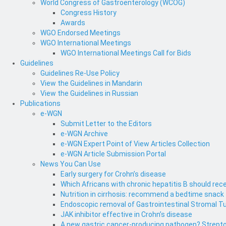
World Congress of Gastroenterology (WCOG)
Congress History
Awards
WGO Endorsed Meetings
WGO International Meetings
WGO International Meetings Call for Bids
Guidelines
Guidelines Re-Use Policy
View the Guidelines in Mandarin
View the Guidelines in Russian
Publications
e-WGN
Submit Letter to the Editors
e-WGN Archive
e-WGN Expert Point of View Articles Collection
e-WGN Article Submission Portal
News You Can Use
Early surgery for Crohn’s disease
Which Africans with chronic hepatitis B should rece
Nutrition in cirrhosis: recommend a bedtime snack
Endoscopic removal of Gastrointestinal Stromal T
JAK inhibitor effective in Crohn’s disease
A new gastric cancer-producing pathogen? Strepto