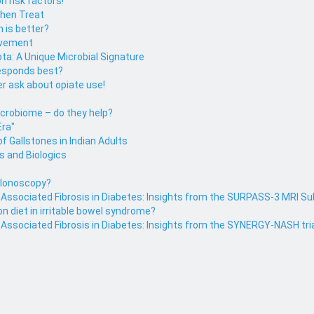
n risk factors!
then Treat
h is better?
ovement
ota: A Unique Microbial Signature
responds best?
r ask about opiate use!
icrobiome – do they help?
Era"
f Gallstones in Indian Adults
s and Biologics
colonoscopy?
r Associated Fibrosis in Diabetes: Insights from the SURPASS-3 MRI S
on diet in irritable bowel syndrome?
 Associated Fibrosis in Diabetes: Insights from the SYNERGY-NASH tri