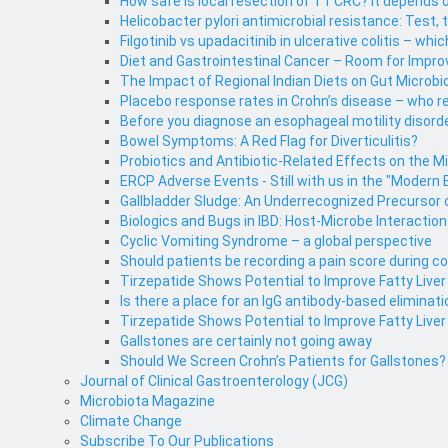
How safe is local resection of T1 CRC? It depends o
Helicobacter pylori antimicrobial resistance: Test, 
Filgotinib vs upadacitinib in ulcerative colitis – whic
Diet and Gastrointestinal Cancer – Room for Impr
The Impact of Regional Indian Diets on Gut Microbi
Placebo response rates in Crohn’s disease – who 
Before you diagnose an esophageal motility disorde
Bowel Symptoms: A Red Flag for Diverticulitis?
Probiotics and Antibiotic-Related Effects on the M
ERCP Adverse Events - Still with us in the "Modern 
Gallbladder Sludge: An Underrecognized Precursor o
Biologics and Bugs in IBD: Host-Microbe Interaction
Cyclic Vomiting Syndrome – a global perspective
Should patients be recording a pain score during 
Tirzepatide Shows Potential to Improve Fatty Live
Is there a place for an IgG antibody-based eliminati
Tirzepatide Shows Potential to Improve Fatty Liver
Gallstones are certainly not going away
Should We Screen Crohn’s Patients for Gallstones?
Journal of Clinical Gastroenterology (JCG)
Microbiota Magazine
Climate Change
Subscribe To Our Publications