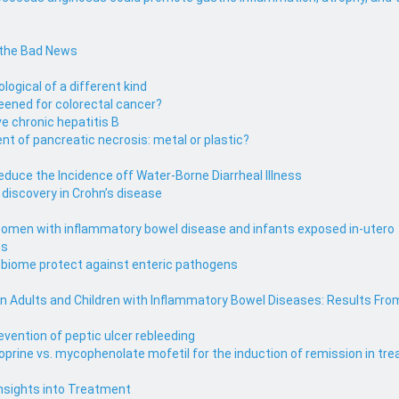
 the Bad News
ological of a different kind
eened for colorectal cancer?
e chronic hepatitis B
 of pancreatic necrosis: metal or plastic?
uce the Incidence off Water-Borne Diarrheal Illness
iscovery in Crohn’s disease
omen with inflammatory bowel disease and infants exposed in-utero
ts
obiome protect against enteric pathogens
 in Adults and Children with Inflammatory Bowel Diseases: Results Fro
evention of peptic ulcer rebleeding
ioprine vs. mycophenolate mofetil for the induction of remission in 
Insights into Treatment